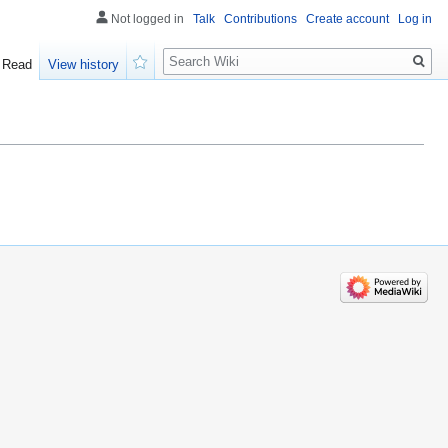
Not logged in
Talk
Contributions
Create account
Log in
Search
Read
View history
Watch