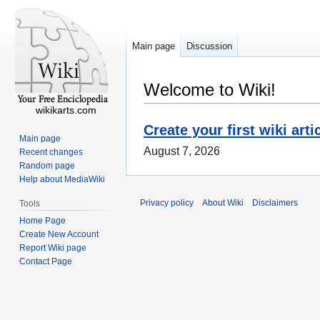
Main page
Discussion
Welcome to Wiki!
wikikarts.com
Create your first wiki arti
Main page
August 7, 2026
Recent changes
Random page
Help about MediaWiki
Privacy policy
About Wiki
Disclaimers
Tools
Home Page
Create New Account
Report Wiki page
Contact Page